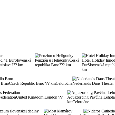
od 41 Eur
Slovenská
Penzión u Heligonky
Česká
Hotel Holiday Inn
od
atislava
??? km
republika Brno
??? km
Eur
Slovenská repub
km
 Brno
Czech Republic Brno
??? km
Celoročne
Nederlands Dans Theat
Federation
United Kingdom London
???
Aquazorbing Pavčina Lehota
km
Celoročne