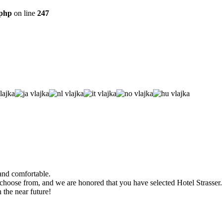
.php
on line
247
 and comfortable.
 choose from, and we are honored that you have selected Hotel Strasser.
the near future!