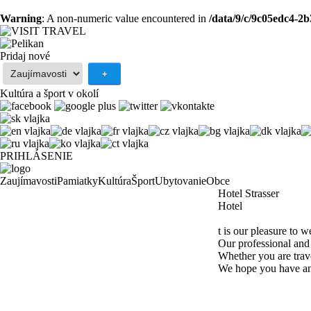
Warning
: A non-numeric value encountered in
/data/9/c/9c05edc4-2
Pridaj nové
Kultúra a šport v okolí
PRIHLÁSENIE
Zaujímavosti
Pamiatky
Kultúra
Šport
Ubytovanie
Obce
Hotel Strasser
Hotel
t is our pleasure to 
Our professional and 
Whether you are trave
We hope you have an 