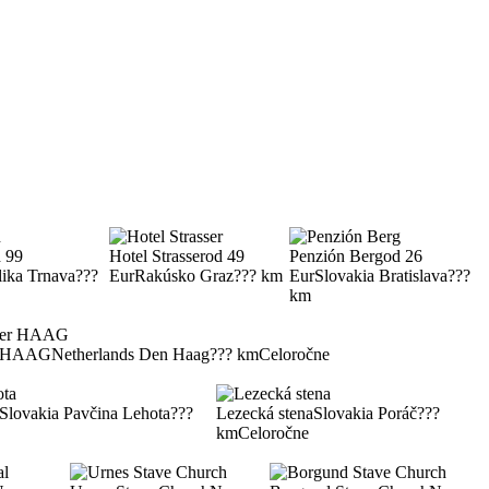
 99
Hotel Strasser
od 49
Penzión Berg
od 26
lika Trnava
???
Eur
Rakúsko Graz
??? km
Eur
Slovakia Bratislava
???
km
er HAAG
Netherlands Den Haag
??? km
Celoročne
Slovakia Pavčina Lehota
???
Lezecká stena
Slovakia Poráč
???
km
Celoročne