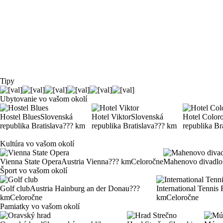
Tipy
Ubytovanie vo vašom okolí
Hostel Blues
Slovenská
Hotel Viktor
Slovenská
Hotel Color
republika Bratislava
??? km
republika Bratislava
??? km
republika Br
Kultúra vo vašom okolí
Vienna State Opera
Austria Vienna
??? km
Celoročne
Mahenovo divadlo
Šport vo vašom okolí
Golf club
Austria Hainburg an der Donau
???
International Tennis 
km
Celoročne
km
Celoročne
Pamiatky vo vašom okolí