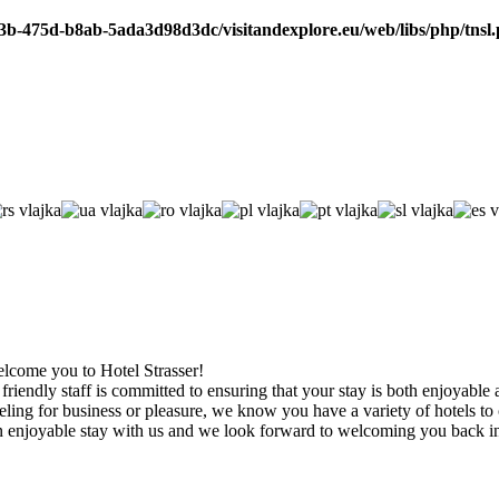
b3b-475d-b8ab-5ada3d98d3dc/visitandexplore.eu/web/libs/php/tnsl
welcome you to Hotel Strasser!
friendly staff is committed to ensuring that your stay is both enjoyable
ling for business or pleasure, we know you have a variety of hotels to
enjoyable stay with us and we look forward to welcoming you back in 